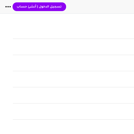
أنشئ حساب
|
تسجيل الدخول