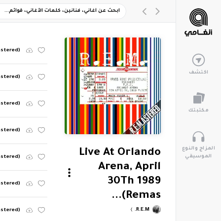
astered)
اكتشف
astered)
astered)
مكتبتك
astered)
المزاج والنوع
Live At Orlando
الموسيقي
astered)
Arena, April
30Th 1989
astered)
(Remas...
R.E.M.
astered)