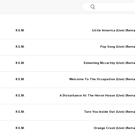
R.E.M.
Little America (Live) (Rem
R.E.M.
Pop Song (Live) (Rem
R.E.M.
Exhuming Mccarthy (Live) (Rem
R.E.M.
Welcome To The Occupation (Live) (Rem
R.E.M.
A Disturbance At The Heron House (Live) (Rem
R.E.M.
Turn You Inside Out (Live) (Rem
R.E.M.
Orange Crush (Live) (Rem