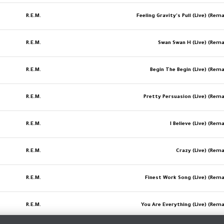
R.E.M.
Feeling Gravity's Pull (Live) (Re
R.E.M.
Swan Swan H (Live) (Rem
R.E.M.
Begin The Begin (Live) (Rem
R.E.M.
Pretty Persuasion (Live) (Rem
R.E.M.
I Believe (Live) (Re
R.E.M.
Crazy (Live) (Rem
R.E.M.
Finest Work Song (Live) (Rem
R.E.M.
You Are Everything (Live) (Rem