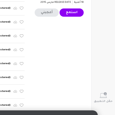
مارس 2015
RELEASE DATE
أغنية
18
mastered)
أعجبني
استمع
astered)
astered)
astered)
mastered)
astered)
astered)
حمّل التطبيق
astered)