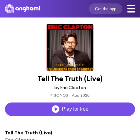
Get the app
Tell The Truth (Live)
by Eric Clapton
4 SONGS
Aug 2020
Play for free
Tell The Truth (Live)
Eric Clapton