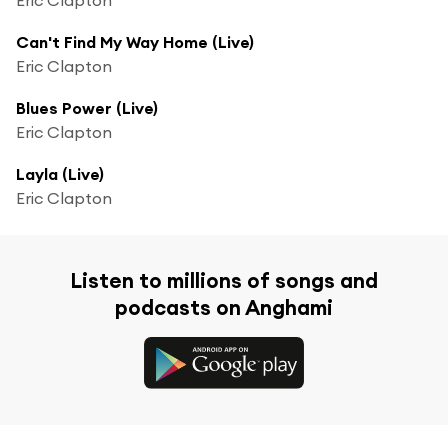
Can't Find My Way Home (Live)
Eric Clapton
Blues Power (Live)
Eric Clapton
Layla (Live)
Eric Clapton
Listen to millions of songs and
podcasts on Anghami