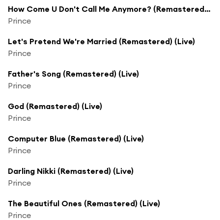
How Come U Don't Call Me Anymore? (Remastered) (Live)
Prince
Let's Pretend We're Married (Remastered) (Live)
Prince
Father's Song (Remastered) (Live)
Prince
God (Remastered) (Live)
Prince
Computer Blue (Remastered) (Live)
Prince
Darling Nikki (Remastered) (Live)
Prince
The Beautiful Ones (Remastered) (Live)
Prince