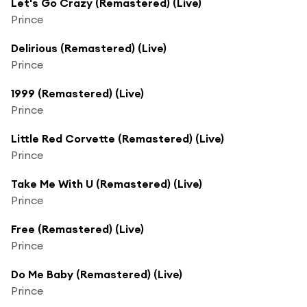
Let's Go Crazy (Remastered) (Live)
Prince
Delirious (Remastered) (Live)
Prince
1999 (Remastered) (Live)
Prince
Little Red Corvette (Remastered) (Live)
Prince
Take Me With U (Remastered) (Live)
Prince
Free (Remastered) (Live)
Prince
Do Me Baby (Remastered) (Live)
Prince