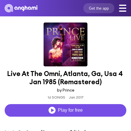
Get the app
Live At The Omni, Atlanta, Ga, Usa 4 
Jan 1985 (Remastered)
by Prince
16 SONGS
Jan 2017
Play for free