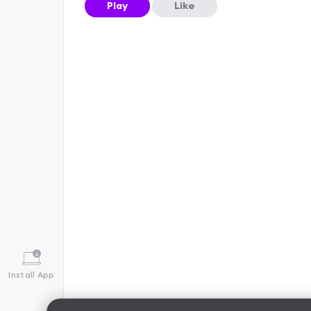
Play
Like
Install App