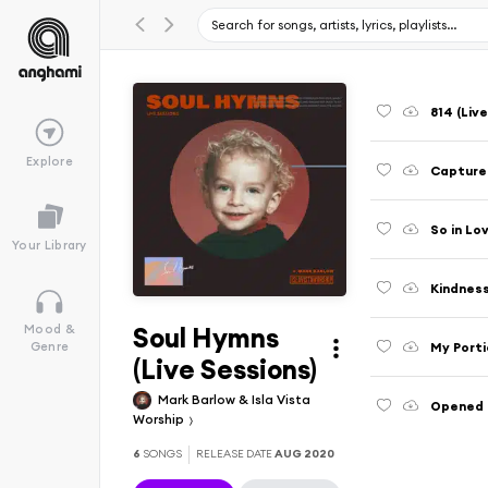
814 (Liv
Explore
Captured
So in Lo
Your Library
Kindness
Soul Hymns
Mood &
My Porti
Genre
(Live Sessions)
Mark Barlow & Isla Vista
Opened U
Worship
6
SONGS
RELEASE DATE
AUG 2020