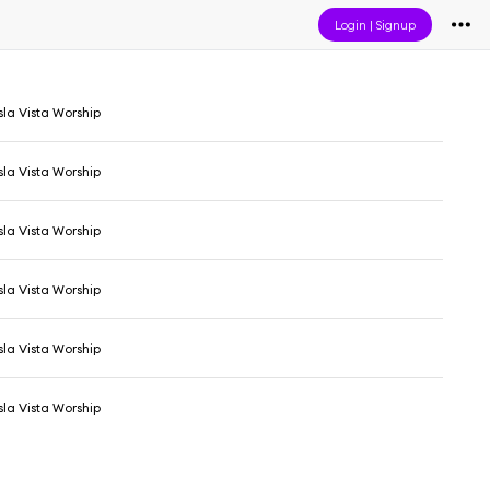
Login
|
Signup
sla Vista Worship
sla Vista Worship
sla Vista Worship
sla Vista Worship
sla Vista Worship
sla Vista Worship