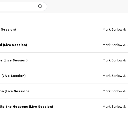
e Session)
Mark Barlow & I
 (Live Session)
Mark Barlow & I
ve (Live Session)
Mark Barlow & I
 (Live Session)
Mark Barlow & I
on (Live Session)
Mark Barlow & I
p the Heavens (Live Session)
Mark Barlow & I