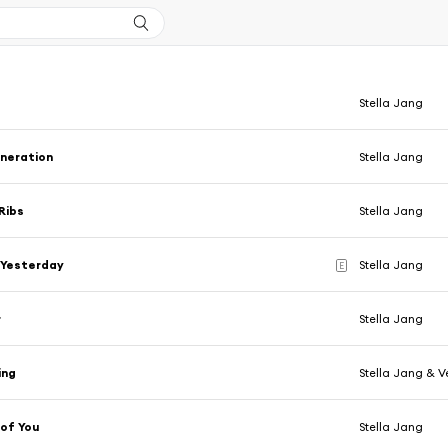
Stella Jang
eneration
Stella Jang
Ribs
Stella Jang
Yesterday
Stella Jang
E
r
Stella Jang
ing
Stella Jang & V
 of You
Stella Jang