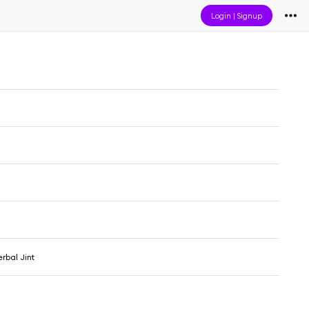
Login
|
Signup
erbal Jint