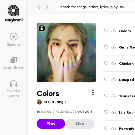
Colors
Explore
Girl’s G
Chicken 
Your Library
Dumped 
Colors
Mood &
Transfe
Genre
Stella Jang
10
SONGS
RELEASE DATE
OCT 2016
It’s Rain
Play
Like
Portrait