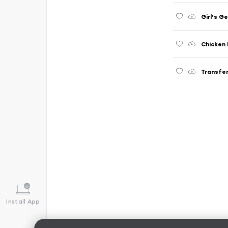
Girl’s G
Chicken 
Transfer
Install App