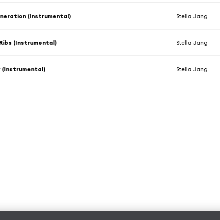
eneration (Instrumental)
Stella Jang
Ribs (Instrumental)
Stella Jang
 (Instrumental)
Stella Jang