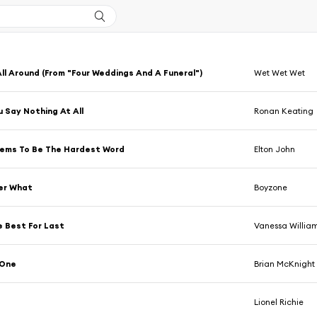
All Around (From "Four Weddings And A Funeral")
Wet Wet Wet
 Say Nothing At All
Ronan Keating
eems To Be The Hardest Word
Elton John
er What
Boyzone
 Best For Last
Vanessa Willia
 One
Brian McKnight
Lionel Richie