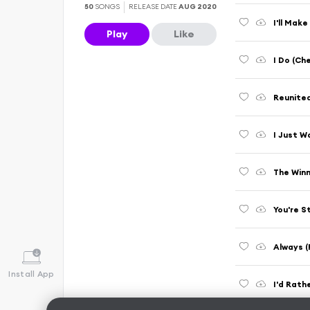
50
SONGS
RELEASE DATE
AUG 2020
I'll Mak
Play
Like
I Do (Che
Reunite
I Just W
The Winn
You're S
Always (
Install App
I'd Rath