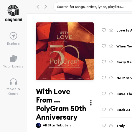
Love Is 
Explore
When You
Sorry S
Your Library
No Matt
With Love
Mood &
Save The
Genre
From ...
PolyGram 50th
Back At
Anniversary
All Star Tribute
Truly