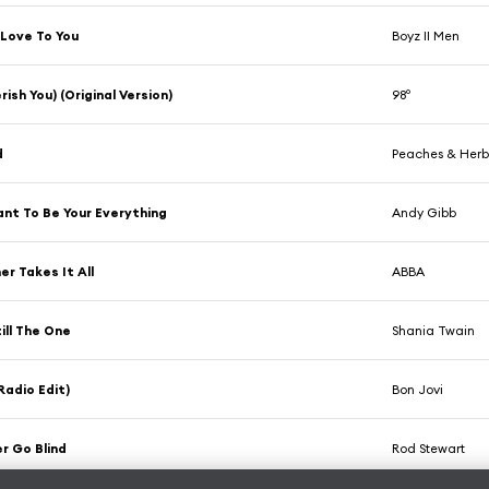
e Love To You
Boyz II Men
rish You) (Original Version)
98º
d
Peaches & Her
ant To Be Your Everything
Andy Gibb
er Takes It All
ABBA
till The One
Shania Twain
Radio Edit)
Bon Jovi
er Go Blind
Rod Stewart