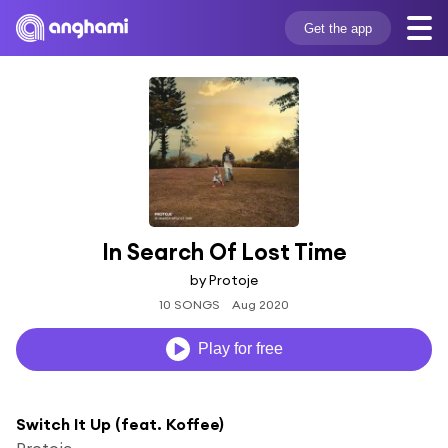
Get the app
In Search Of Lost Time
by Protoje
10 SONGS
Aug 2020
Play for free
Switch It Up (feat. Koffee)
Protoje