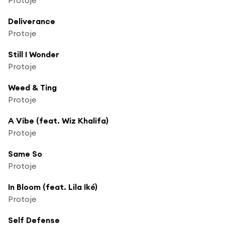
Deliverance
Protoje
Still I Wonder
Protoje
Weed & Ting
Protoje
A Vibe (feat. Wiz Khalifa)
Protoje
Same So
Protoje
In Bloom (feat. Lila Iké)
Protoje
Self Defense