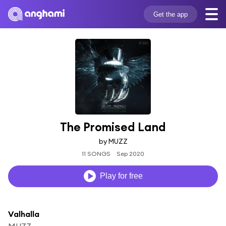
Get the app
The Promised Land
by MUZZ
11 SONGS
Sep 2020
Play for free
Valhalla
MUZZ