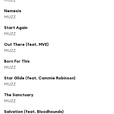
Nemesis
MUZZ
Start Again
MUZZ
Out There (feat. MVE)
MUZZ
Born For This
MUZZ
Star Glide (feat. Cammie Robinson)
MUZZ
The Sanctuary
MUZZ
Salvation (feat. Bloodhounds)