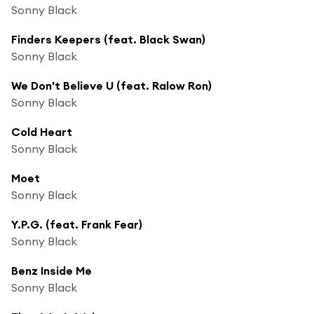
Sonny Black
Finders Keepers (feat. Black Swan)
Sonny Black
We Don't Believe U (feat. Ralow Ron)
Sonny Black
Cold Heart
Sonny Black
Moet
Sonny Black
Y.P.G. (feat. Frank Fear)
Sonny Black
Benz Inside Me
Sonny Black