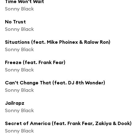
Time Won't Wait
Sonny Black
No Trust
Sonny Black
Situations (feat. Mike Phoinex & Ralow Ron)
Sonny Black
Freeze (feat. Frank Fear)
Sonny Black
Can't Change That (feat. DJ 8th Wonder)
Sonny Black
Jailrapz
Sonny Black
Secret of America (feat. Frank Fear, Zakiya & Dook)
Sonny Black