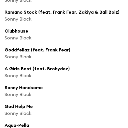
Ramano Stock (feat. Frank Fear, Zakiya & Ball Boiz)
Sonny Black
Clubhouse
Sonny Black
Goddfellaz (feat. Frank Fear)
Sonny Black
A Girls Best (feat. Brohydez)
Sonny Black
Sonny Handsome
Sonny Black
God Help Me
Sonny Black
Aqua-Pella