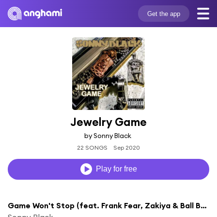
Get the app
Jewelry Game
by Sonny Black
22 SONGS
Sep 2020
Play for free
Game Won't Stop (feat. Frank Fear, Zakiya & Ball Boiz)
Sonny Black