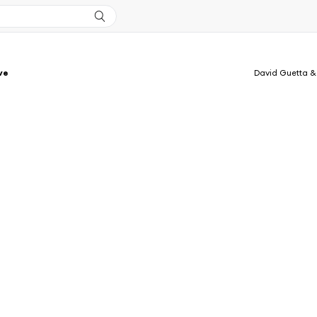
ve
David Guetta &