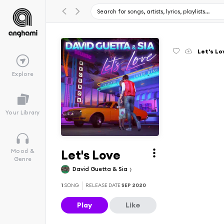
Let's Lo
Explore
Your Library
Let's Love
Mood &
Genre
David Guetta & Sia
1
SONG
RELEASE DATE
SEP 2020
Play
Like