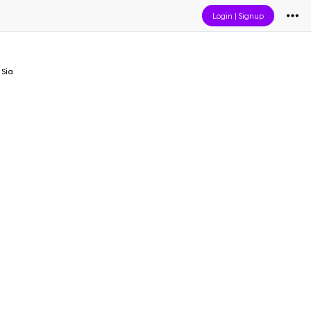
Login
|
Signup
 Sia