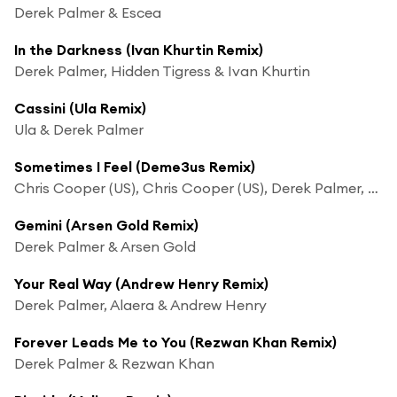
Derek Palmer & Escea
In the Darkness (Ivan Khurtin Remix)
Derek Palmer, Hidden Tigress & Ivan Khurtin
Cassini (Ula Remix)
Ula & Derek Palmer
Sometimes I Feel (Deme3us Remix)
Chris Cooper (US), Chris Cooper (US), Derek Palmer, Orchid7 & Deme3us
Gemini (Arsen Gold Remix)
Derek Palmer & Arsen Gold
Your Real Way (Andrew Henry Remix)
Derek Palmer, Alaera & Andrew Henry
Forever Leads Me to You (Rezwan Khan Remix)
Derek Palmer & Rezwan Khan