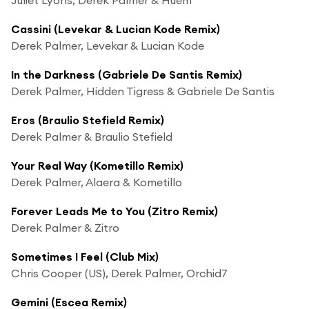
Cassini (Levekar & Lucian Kode Remix)
Derek Palmer, Levekar & Lucian Kode
In the Darkness (Gabriele De Santis Remix)
Derek Palmer, Hidden Tigress & Gabriele De Santis
Eros (Braulio Stefield Remix)
Derek Palmer & Braulio Stefield
Your Real Way (Kometillo Remix)
Derek Palmer, Alaera & Kometillo
Forever Leads Me to You (Zitro Remix)
Derek Palmer & Zitro
Sometimes I Feel (Club Mix)
Chris Cooper (US), Derek Palmer, Orchid7
Gemini (Escea Remix)