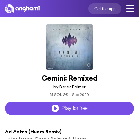
Get the app
Gemini: Remixed
by Derek Palmer
15 SONGS
Sep 2020
Play for free
Ad Astra (Huem Remix)
Juliet Lyons, Derek Palmer & Huem