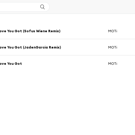
Love You Got (Sofus Wiene Remix)
MOTi
Love You Got (JadenGarcia Remix)
MOTi
Love You Got
MOTi