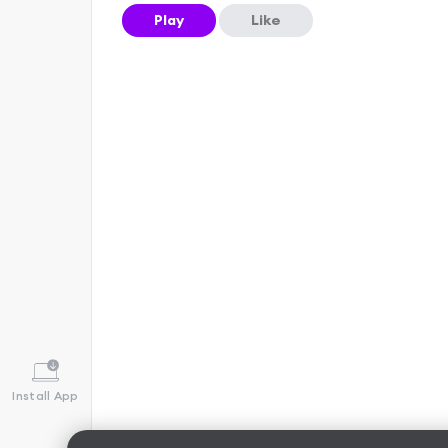
Play
Like
Install App