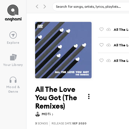
All The 
Explore
All The 
All The 
Your Library
All The Love
Mood &
Genre
You Got (The
Remixes)
MOTi
3
SONGS
RELEASE DATE
SEP 2020