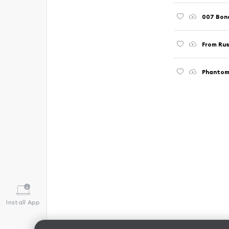
007 Bon
From Rus
Phantom
Install App