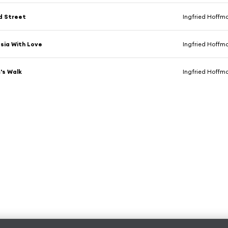
d Street
Ingfried Hoffm
sia With Love
Ingfried Hoffm
's Walk
Ingfried Hoffm