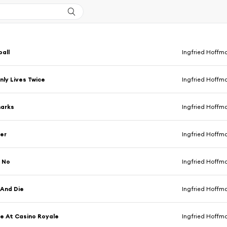
all
Ingfried Hoffm
ly Lives Twice
Ingfried Hoffm
harks
Ingfried Hoffm
er
Ingfried Hoffm
. No
Ingfried Hoffm
 And Die
Ingfried Hoffm
e At Casino Royale
Ingfried Hoffm