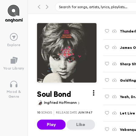
Thunderb
Explore
James On
Sharp S
Your Library
Goldfing
Soul Bond
Mood &
Yeah, Dr
Genre
Ingfried Hoffmann
10
SONGS
RELEASE DATE
JUN 1967
Let Live
Play
Like
Vabanqu