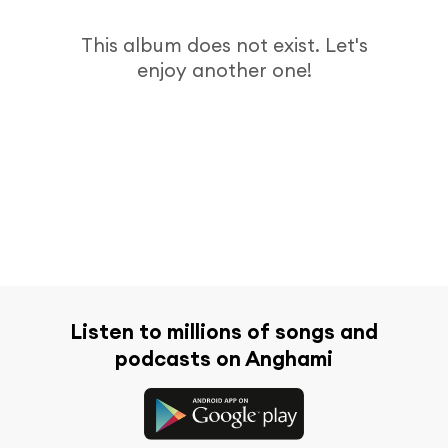
This album does not exist. Let's
enjoy another one!
Listen to millions of songs and
podcasts on Anghami