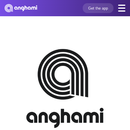
Get the app