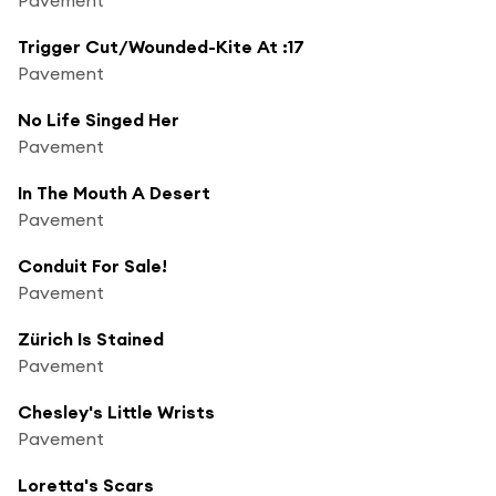
Trigger Cut/Wounded-Kite At :17
Pavement
No Life Singed Her
Pavement
In The Mouth A Desert
Pavement
Conduit For Sale!
Pavement
Zürich Is Stained
Pavement
Chesley's Little Wrists
Pavement
Loretta's Scars