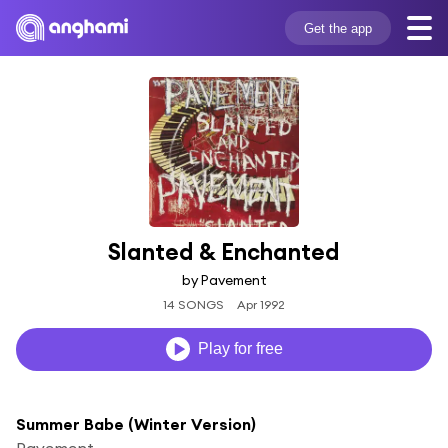
Get the app
Slanted & Enchanted
by Pavement
14 SONGS
Apr 1992
Play for free
Summer Babe (Winter Version)
Pavement