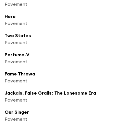
Pavement
Here
Pavement
Two States
Pavement
Perfume-V
Pavement
Fame Throwa
Pavement
Jackals, False Grails: The Lonesome Era
Pavement
Our Singer
Pavement