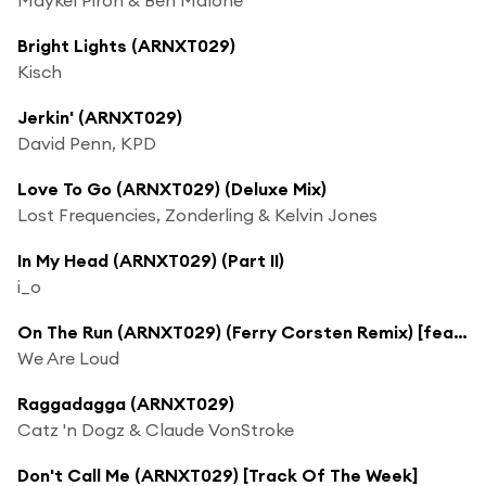
Bright Lights (ARNXT029)
Kisch
Jerkin' (ARNXT029)
David Penn, KPD
Love To Go (ARNXT029) (Deluxe Mix)
Lost Frequencies, Zonderling & Kelvin Jones
In My Head (ARNXT029) (Part II)
i_o
On The Run (ARNXT029) (Ferry Corsten Remix) [feat. Katie DiCicco]
We Are Loud
Raggadagga (ARNXT029)
Catz 'n Dogz & Claude VonStroke
Don't Call Me (ARNXT029) [Track Of The Week]