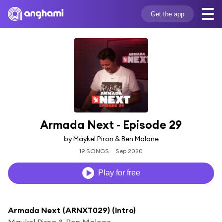
Get the app
Armada Next - Episode 29
by Maykel Piron & Ben Malone
19 SONGS
Sep 2020
Play for free
Armada Next (ARNXT029) (Intro)
Maykel Piron & Ben Malone