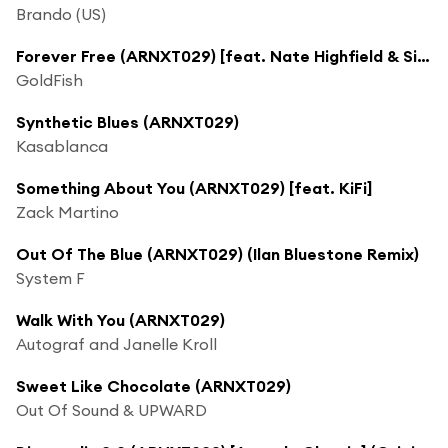
Brando (US)
Forever Free (ARNXT029) [feat. Nate Highfield & Silver]
GoldFish
Synthetic Blues (ARNXT029)
Kasablanca
Something About You (ARNXT029) [feat. KiFi]
Zack Martino
Out Of The Blue (ARNXT029) (Ilan Bluestone Remix)
System F
Walk With You (ARNXT029)
Autograf and Janelle Kroll
Sweet Like Chocolate (ARNXT029)
Out Of Sound & UPWARD