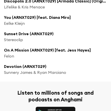
Discopolis 2.0 (ARNXT029) [Armada Classic] (Original Rework)
Lifelike & Kris Menace
You (ARNXT029) [feat. Diana Miro]
Eelke Kleijn
Sunset Drive (ARNXT029)
Stereoclip
On A Mission (ARNXT029) [feat. Jess Hayes]
Felon
Devotion (ARNXT029)
Sunnery James & Ryan Marciano
Listen to millions of songs and
podcasts on Anghami