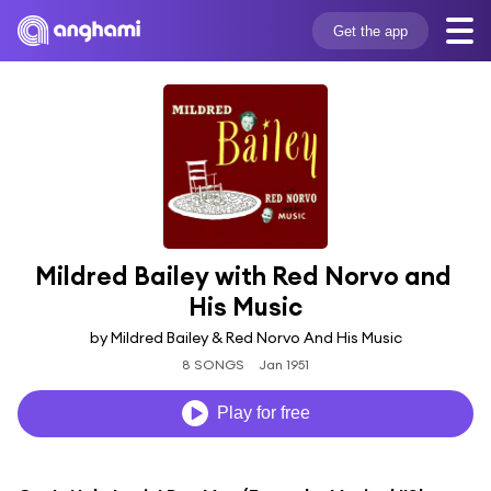
Get the app
Mildred Bailey with Red Norvo and 
His Music
by Mildred Bailey & Red Norvo And His Music
8 SONGS
Jan 1951
Play for free