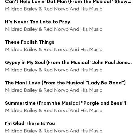
Can't Help Lovin' Dat Man (From the Musical ''Showboat'')
Mildred Bailey & Red Norvo And His Music
It's Never Too Late to Pray
Mildred Bailey & Red Norvo And His Music
These Foolish Things
Mildred Bailey & Red Norvo And His Music
Gypsy in My Soul (From the Musical ''John Paul Jones'')
Mildred Bailey & Red Norvo And His Music
The Man I Love (From the Musical ''Lady Be Good'')
Mildred Bailey & Red Norvo And His Music
Summertime (From the Musical ''Porgie and Bess'')
Mildred Bailey & Red Norvo And His Music
I'm Glad There Is You
Mildred Bailey & Red Norvo And His Music