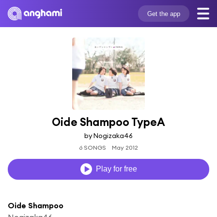
Get the app
Oide Shampoo TypeA
by Nogizaka46
6 SONGS
May 2012
Play for free
Oide Shampoo
Nogizaka46