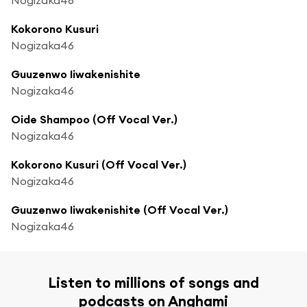
Kokorono Kusuri
Nogizaka46
Guuzenwo Iiwakenishite
Nogizaka46
Oide Shampoo (Off Vocal Ver.)
Nogizaka46
Kokorono Kusuri (Off Vocal Ver.)
Nogizaka46
Guuzenwo Iiwakenishite (Off Vocal Ver.)
Nogizaka46
Listen to millions of songs and
podcasts on Anghami