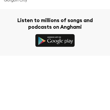
Listen to millions of songs and
podcasts on Anghami