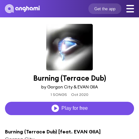
Get the app
Burning (Terrace Dub)
by Gorgon City & EVAN GIIA
1 SONGS
Oct 2020
Play for free
Burning (Terrace Dub) [feat. EVAN GIIA]
Gorgon City