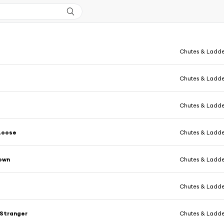
Chutes & Ladde
Chutes & Ladde
Chutes & Ladde
Loose
Chutes & Ladde
own
Chutes & Ladde
Chutes & Ladde
 Stranger
Chutes & Ladde