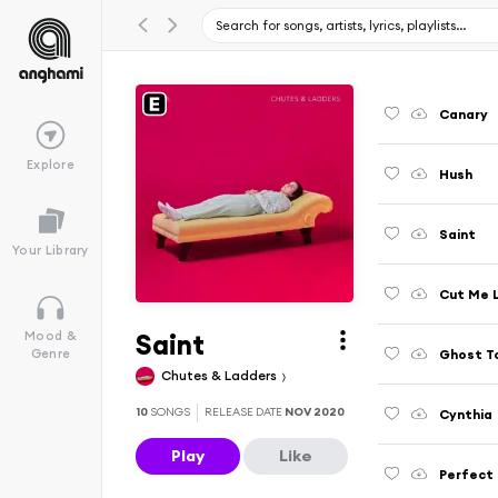
Canary
Explore
Hush
Saint
Your Library
Cut Me 
Saint
Mood &
Ghost T
Genre
Chutes & Ladders
10
SONGS
RELEASE DATE
NOV 2020
Cynthia
Play
Like
Perfect