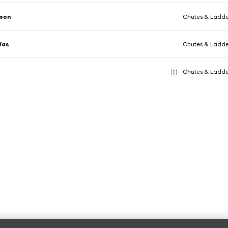
ason
Chutes & Ladde
Was
Chutes & Ladde
Chutes & Ladde
E