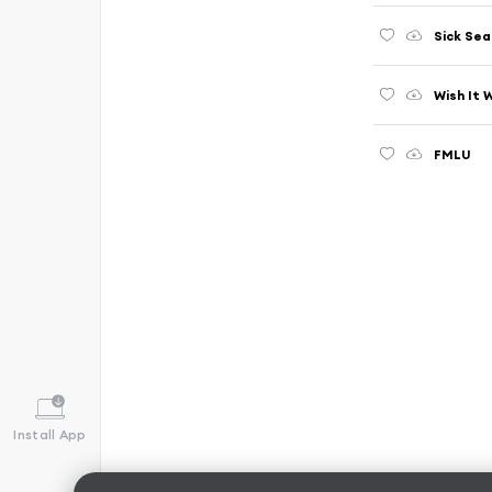
Sick Se
Wish It 
FMLU
Install App