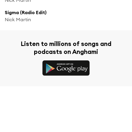
Sigma (Radio Edit)
Nick Martin
Listen to millions of songs and
podcasts on Anghami