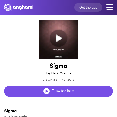
Get the app
Sigma
by Nick Martin
2 SONGS
Mar 2016
Play for free
Sigma
Nick Martin