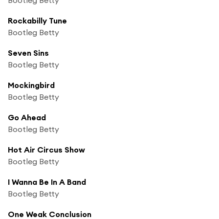
Rockabilly Tune
Bootleg Betty
Seven Sins
Bootleg Betty
Mockingbird
Bootleg Betty
Go Ahead
Bootleg Betty
Hot Air Circus Show
Bootleg Betty
I Wanna Be In A Band
Bootleg Betty
One Weak Conclusion