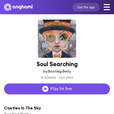
Get the app
Soul Searching
by Bootleg Betty
12 SONGS
Oct 2020
Play for free
Castles In The Sky
Bootleg Betty