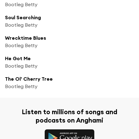
Bootleg Betty
Soul Searching
Bootleg Betty
Wrecktime Blues
Bootleg Betty
He Got Me
Bootleg Betty
The Ol' Cherry Tree
Bootleg Betty
Listen to millions of songs and
podcasts on Anghami