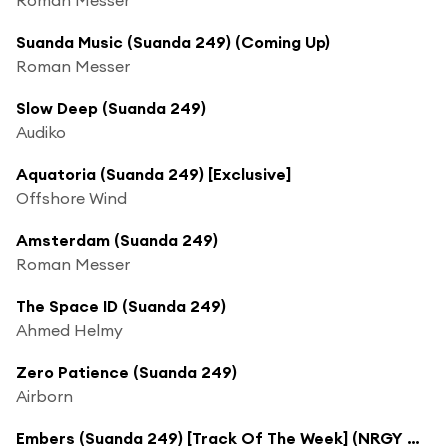
Suanda Music (Suanda 249) (Coming Up)
Roman Messer
Slow Deep (Suanda 249)
Audiko
Aquatoria (Suanda 249) [Exclusive]
Offshore Wind
Amsterdam (Suanda 249)
Roman Messer
The Space ID (Suanda 249)
Ahmed Helmy
Zero Patience (Suanda 249)
Airborn
Embers (Suanda 249) [Track Of The Week] (NRGY Mix)