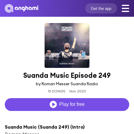
Get the app
Suanda Music Episode 249
by Roman Messer Suanda Radio
15 SONGS
Nov 2020
Play for free
Suanda Music (Suanda 249) (Intro)
Roman Messer