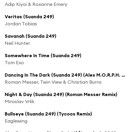
Adip Kiyoi & Roxanne Emery
Veritas (Suanda 249)
Jordan Tobias
Savanah (Suanda 249)
Neil Hunter
Somewhere In Time (Suanda 249)
Tom Exo
Dancing In The Dark (Suanda 249) (Alex M.O.R.P.H. Remix)
Roman Messer, Twin View & Christian Burns
Night & Day (Suanda 249) (Roman Messer Remix)
Miroslav Vrlik
Bullseye (Suanda 249) (Tycoos Remix)
Eaglewing