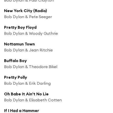
New York City (Radio)
Bob Dylan & Pete Seeger
Pretty Boy Floyd
Bob Dylan & Woody Guthrie
Nottamun Town
Bob Dylan & Jean Ritchie
Buffalo Boy
Bob Dylan & Theodore Bikel
Pretty Polly
Bob Dylan & Erik Darling
Oh Babe It Ain't No Lie
Bob Dylan & Elisabeth Cotten
If I Had a Hammer