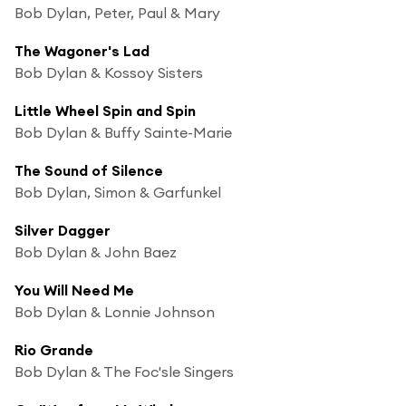
Bob Dylan, Peter, Paul & Mary
The Wagoner's Lad
Bob Dylan & Kossoy Sisters
Little Wheel Spin and Spin
Bob Dylan & Buffy Sainte-Marie
The Sound of Silence
Bob Dylan, Simon & Garfunkel
Silver Dagger
Bob Dylan & John Baez
You Will Need Me
Bob Dylan & Lonnie Johnson
Rio Grande
Bob Dylan & The Foc'sle Singers