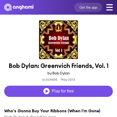
Get the app
Bob Dylan: Greenvich Friends, Vol. 1
by Bob Dylan
16 SONGS
May 2013
Play for free
Who's Gonna Buy Your Ribbons (When I'm Gone)
Bob Dylan & Paul Clayton