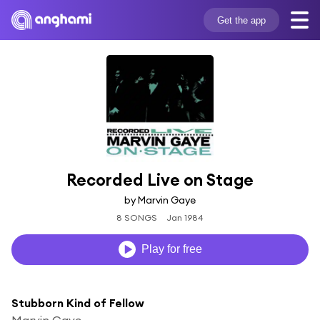
Get the app
Recorded Live on Stage
by Marvin Gaye
8 SONGS
Jan 1984
Play for free
Stubborn Kind of Fellow
Marvin Gaye