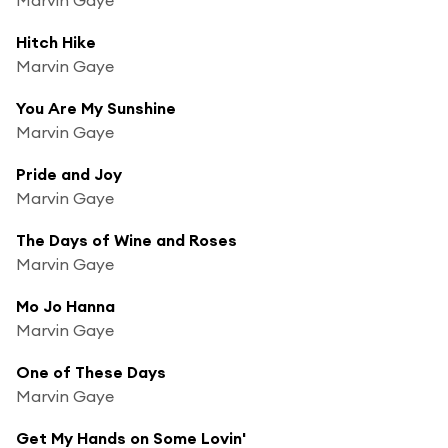
Hitch Hike
Marvin Gaye
You Are My Sunshine
Marvin Gaye
Pride and Joy
Marvin Gaye
The Days of Wine and Roses
Marvin Gaye
Mo Jo Hanna
Marvin Gaye
One of These Days
Marvin Gaye
Get My Hands on Some Lovin'