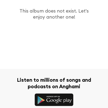
This album does not exist. Let's
enjoy another one!
Listen to millions of songs and
podcasts on Anghami