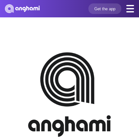
Get the app