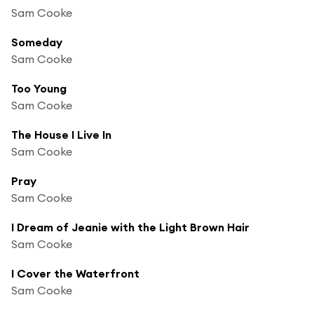
Sam Cooke
Someday
Sam Cooke
Too Young
Sam Cooke
The House I Live In
Sam Cooke
Pray
Sam Cooke
I Dream of Jeanie with the Light Brown Hair
Sam Cooke
I Cover the Waterfront
Sam Cooke