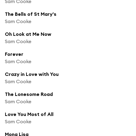
Sam Cooke
The Bells of St Mary's
Sam Cooke
Oh Look at Me Now
Sam Cooke
Forever
Sam Cooke
Crazy in Love with You
Sam Cooke
The Lonesome Road
Sam Cooke
Love You Most of All
Sam Cooke
Mona Lisa