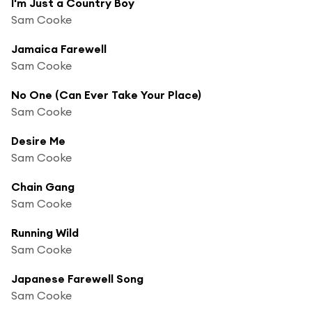
I'm Just a Country Boy
Sam Cooke
Jamaica Farewell
Sam Cooke
No One (Can Ever Take Your Place)
Sam Cooke
Desire Me
Sam Cooke
Chain Gang
Sam Cooke
Running Wild
Sam Cooke
Japanese Farewell Song
Sam Cooke