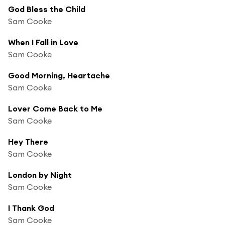
God Bless the Child
Sam Cooke
When I Fall in Love
Sam Cooke
Good Morning, Heartache
Sam Cooke
Lover Come Back to Me
Sam Cooke
Hey There
Sam Cooke
London by Night
Sam Cooke
I Thank God
Sam Cooke