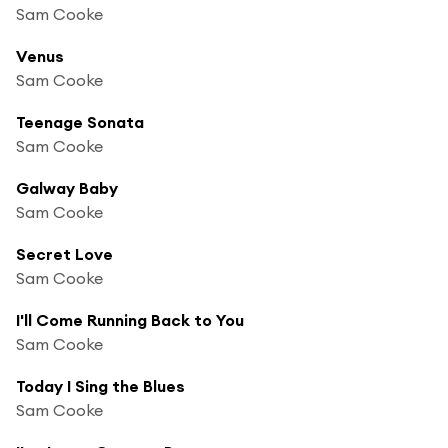
Sam Cooke
Venus
Sam Cooke
Teenage Sonata
Sam Cooke
Galway Baby
Sam Cooke
Secret Love
Sam Cooke
I'll Come Running Back to You
Sam Cooke
Today I Sing the Blues
Sam Cooke