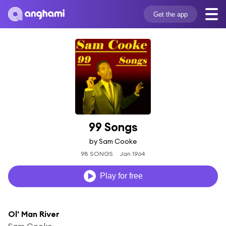
Get the app
99 Songs
by Sam Cooke
98 SONGS
Jan 1964
Play for free
Ol' Man River
Sam Cooke