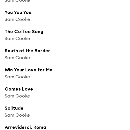
You You You
Sam Cooke
The Coffee Song
Sam Cooke
South of the Border
Sam Cooke
Win Your Love for Me
Sam Cooke
Comes Love
Sam Cooke
Solitude
Sam Cooke
Arreviderci, Roma