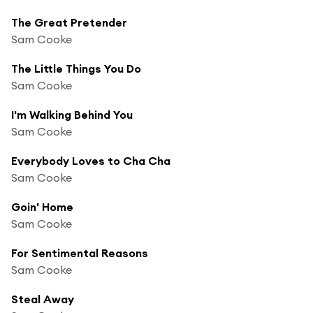
The Great Pretender
Sam Cooke
The Little Things You Do
Sam Cooke
I'm Walking Behind You
Sam Cooke
Everybody Loves to Cha Cha
Sam Cooke
Goin' Home
Sam Cooke
For Sentimental Reasons
Sam Cooke
Steal Away