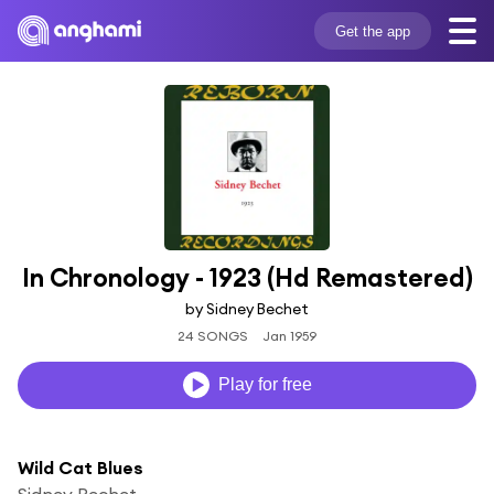
Get the app
In Chronology - 1923 (Hd Remastered)
by Sidney Bechet
24 SONGS
Jan 1959
Play for free
Wild Cat Blues
Sidney Bechet