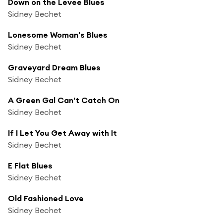
Down on the Levee Blues
Sidney Bechet
Lonesome Woman's Blues
Sidney Bechet
Graveyard Dream Blues
Sidney Bechet
A Green Gal Can't Catch On
Sidney Bechet
If I Let You Get Away with It
Sidney Bechet
E Flat Blues
Sidney Bechet
Old Fashioned Love
Sidney Bechet