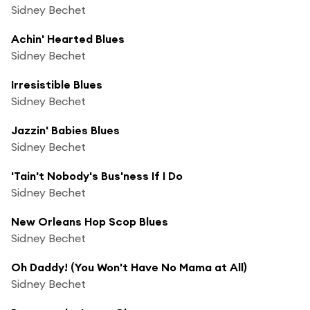
Sidney Bechet
Achin' Hearted Blues
Sidney Bechet
Irresistible Blues
Sidney Bechet
Jazzin' Babies Blues
Sidney Bechet
'Tain't Nobody's Bus'ness If I Do
Sidney Bechet
New Orleans Hop Scop Blues
Sidney Bechet
Oh Daddy! (You Won't Have No Mama at All)
Sidney Bechet