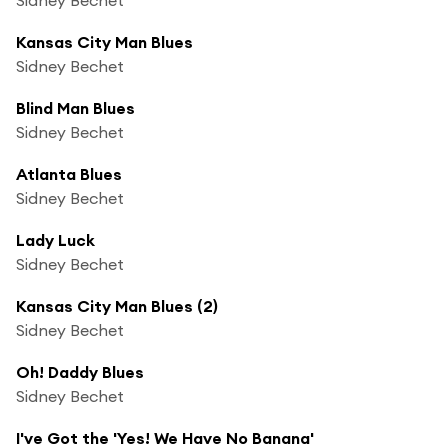
Kansas City Man Blues
Sidney Bechet
Blind Man Blues
Sidney Bechet
Atlanta Blues
Sidney Bechet
Lady Luck
Sidney Bechet
Kansas City Man Blues (2)
Sidney Bechet
Oh! Daddy Blues
Sidney Bechet
I've Got the 'Yes! We Have No Banana'