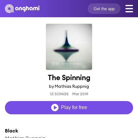
Get the app
The Spinning
by Mathias Ruppnig
13 SONGS
Mar 2019
Play for free
Black
Mathias Ruppnig