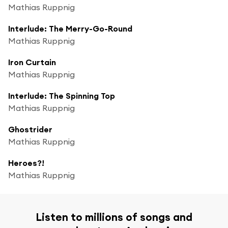
Mathias Ruppnig
Interlude: The Merry-Go-Round
Mathias Ruppnig
Iron Curtain
Mathias Ruppnig
Interlude: The Spinning Top
Mathias Ruppnig
Ghostrider
Mathias Ruppnig
Heroes?!
Mathias Ruppnig
Listen to millions of songs and