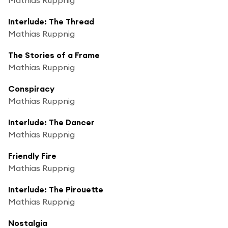
Interlude: The Thread
Mathias Ruppnig
The Stories of a Frame
Mathias Ruppnig
Conspiracy
Mathias Ruppnig
Interlude: The Dancer
Mathias Ruppnig
Friendly Fire
Mathias Ruppnig
Interlude: The Pirouette
Mathias Ruppnig
Nostalgia