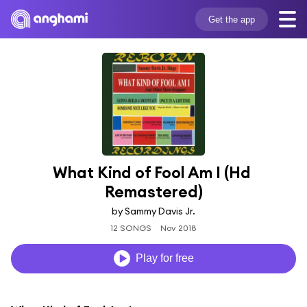
Get the app
What Kind of Fool Am I (Hd 
Remastered)
by Sammy Davis Jr.
12 SONGS
Nov 2018
Play for free