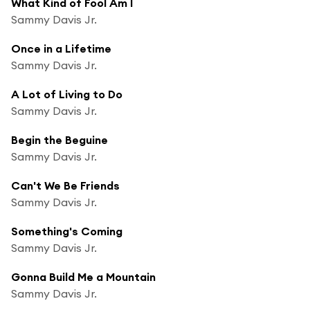
What Kind of Fool Am I
Sammy Davis Jr.
Once in a Lifetime
Sammy Davis Jr.
A Lot of Living to Do
Sammy Davis Jr.
Begin the Beguine
Sammy Davis Jr.
Can't We Be Friends
Sammy Davis Jr.
Something's Coming
Sammy Davis Jr.
Gonna Build Me a Mountain
Sammy Davis Jr.