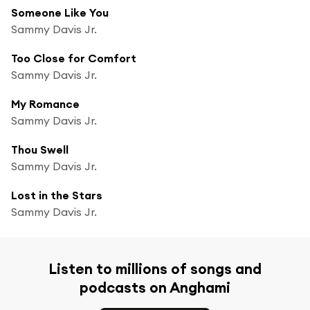
Someone Like You
Sammy Davis Jr.
Too Close for Comfort
Sammy Davis Jr.
My Romance
Sammy Davis Jr.
Thou Swell
Sammy Davis Jr.
Lost in the Stars
Sammy Davis Jr.
Listen to millions of songs and
podcasts on Anghami