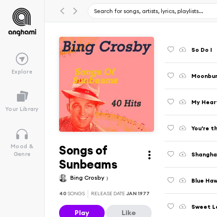
So Do I
Explore
Moonbu
My Heart
Your Library
You're t
Songs of
Mood &
Shangha
Genre
Sunbeams
Bing Crosby
Blue Haw
40
SONGS
RELEASE DATE
JAN 1977
Sweet Le
Play
Like