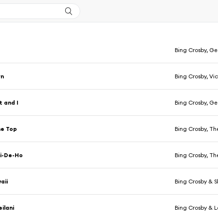
Bing Crosby, Geo
rn
Bing Crosby, Vi
 and I
Bing Crosby, Geo
he Top
Bing Crosby, T
i-De-Ho
Bing Crosby, T
aii
Bing Crosby & Sh
ilani
Bing Crosby & L