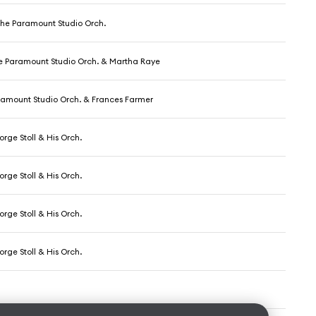
The Paramount Studio Orch.
he Paramount Studio Orch. & Martha Raye
ramount Studio Orch. & Frances Farmer
rge Stoll & His Orch.
rge Stoll & His Orch.
rge Stoll & His Orch.
rge Stoll & His Orch.