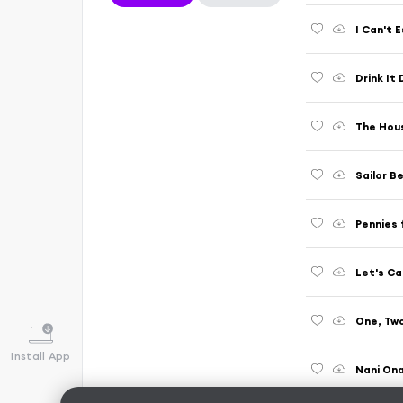
I Can't 
Drink It
The House
Sailor B
Pennies
Let's Ca
One, Two
Install App
Nani On