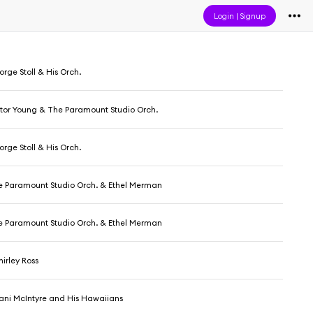
Login
|
Signup
rge Stoll & His Orch.
ctor Young & The Paramount Studio Orch.
rge Stoll & His Orch.
he Paramount Studio Orch. & Ethel Merman
he Paramount Studio Orch. & Ethel Merman
irley Ross
ani McIntyre and His Hawaiians