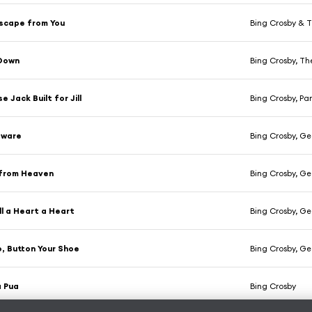
Escape from You
Bing Crosby & 
 Down
Bing Crosby, T
 Jack Built for Jill
Bing Crosby, Pa
eware
Bing Crosby, Geo
 from Heaven
Bing Crosby, Geo
ll a Heart a Heart
Bing Crosby, Geo
, Button Your Shoe
Bing Crosby, Geo
a Pua
Bing Crosby