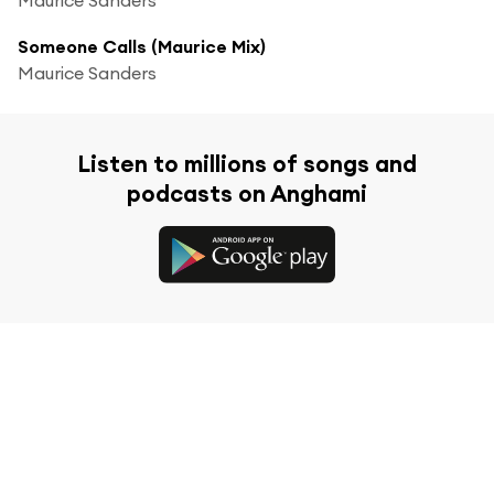
Someone Calls (Maurice Mix)
Maurice Sanders
Listen to millions of songs and
podcasts on Anghami