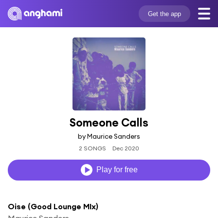
Get the app
Someone Calls
by Maurice Sanders
2 SONGS
Dec 2020
Play for free
Oise (Good Lounge MIx)
Maurice Sanders