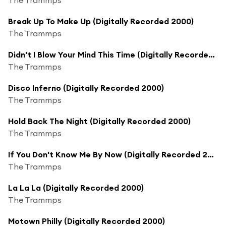
Break Up To Make Up (Digitally Recorded 2000)
The Trammps
Didn't I Blow Your Mind This Time (Digitally Recorded 2000)
The Trammps
Disco Inferno (Digitally Recorded 2000)
The Trammps
Hold Back The Night (Digitally Recorded 2000)
The Trammps
If You Don't Know Me By Now (Digitally Recorded 2000)
The Trammps
La La La (Digitally Recorded 2000)
The Trammps
Motown Philly (Digitally Recorded 2000)