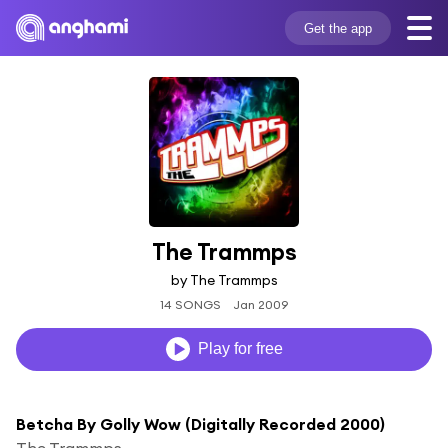
Get the app
The Trammps
by The Trammps
14 SONGS
Jan 2009
Play for free
Betcha By Golly Wow (Digitally Recorded 2000)
The Trammps