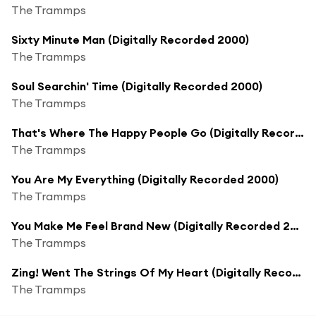
The Trammps
Sixty Minute Man (Digitally Recorded 2000)
The Trammps
Soul Searchin' Time (Digitally Recorded 2000)
The Trammps
That's Where The Happy People Go (Digitally Recorded 2000)
The Trammps
You Are My Everything (Digitally Recorded 2000)
The Trammps
You Make Me Feel Brand New (Digitally Recorded 2000)
The Trammps
Zing! Went The Strings Of My Heart (Digitally Recorded 2000)
The Trammps