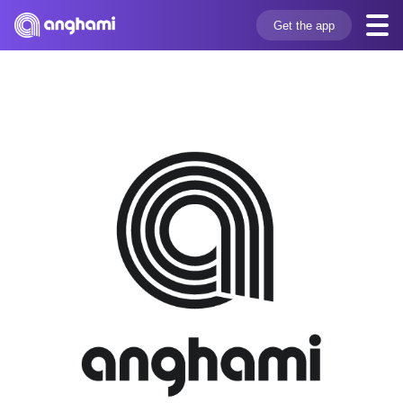
Get the app