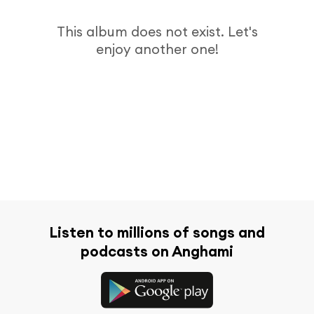
This album does not exist. Let's
enjoy another one!
Listen to millions of songs and
podcasts on Anghami