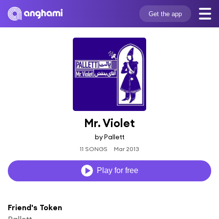
Get the app
Mr. Violet
by Pallett
11 SONGS
Mar 2013
Play for free
Friend's Token
Pallett