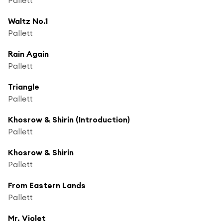
Waltz No.1
Pallett
Rain Again
Pallett
Triangle
Pallett
Khosrow & Shirin (Introduction)
Pallett
Khosrow & Shirin
Pallett
From Eastern Lands
Pallett
Mr. Violet