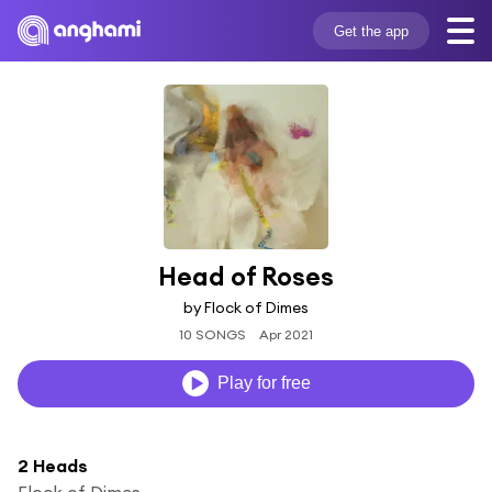
Get the app
Head of Roses
by Flock of Dimes
10 SONGS
Apr 2021
Play for free
2 Heads
Flock of Dimes