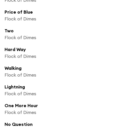
Price of Blue
Flock of Dimes
Two
Flock of Dimes
Hard Way
Flock of Dimes
Walking
Flock of Dimes
Lightning
Flock of Dimes
One More Hour
Flock of Dimes
No Question