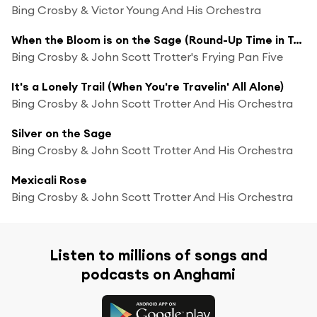
Bing Crosby & Victor Young And His Orchestra
When the Bloom is on the Sage (Round-Up Time in Texas)
Bing Crosby & John Scott Trotter's Frying Pan Five
It's a Lonely Trail (When You're Travelin' All Alone)
Bing Crosby & John Scott Trotter And His Orchestra
Silver on the Sage
Bing Crosby & John Scott Trotter And His Orchestra
Mexicali Rose
Bing Crosby & John Scott Trotter And His Orchestra
Listen to millions of songs and
podcasts on Anghami