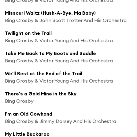
Missouri Waltz (Hush-A-Bye, Ma Baby)
Bing Crosby & John Scott Trotter And His Orchestra
Twilight on the Trail
Bing Crosby & Victor Young And His Orchestra
Take Me Back to My Boots and Saddle
Bing Crosby & Victor Young And His Orchestra
We'll Rest at the End of the Trail
Bing Crosby & Victor Young And His Orchestra
There's a Gold Mine in the Sky
Bing Crosby
I'm an Old Cowhand
Bing Crosby & Jimmy Dorsey And His Orchestra
My Little Buckaroo