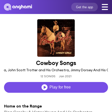
Get the app
Cowboy Songs
tra, John Scott Trotter and His Orchestra, Jimmy Dorsey And His Orch
12 SONGS
Jan 2021
Play for free
Home on the Range
Bing Crosby & Victor Young And His Orchestra