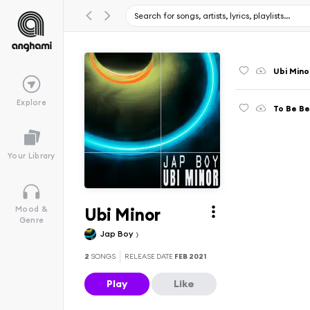
Ubi Mino
Explore
To Be Be
Your Library
Ubi Minor
Mood &
Genre
Jap Boy
2
SONGS
RELEASE DATE
FEB 2021
Play
Like