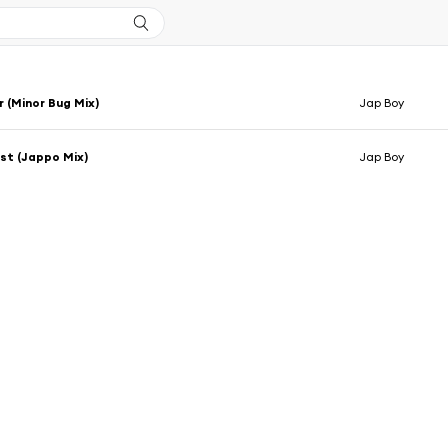
r (Minor Bug Mix)
Jap Boy
st (Jappo Mix)
Jap Boy