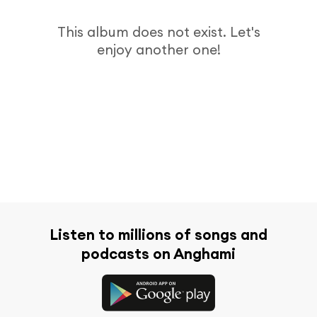
This album does not exist. Let's
enjoy another one!
Listen to millions of songs and
podcasts on Anghami