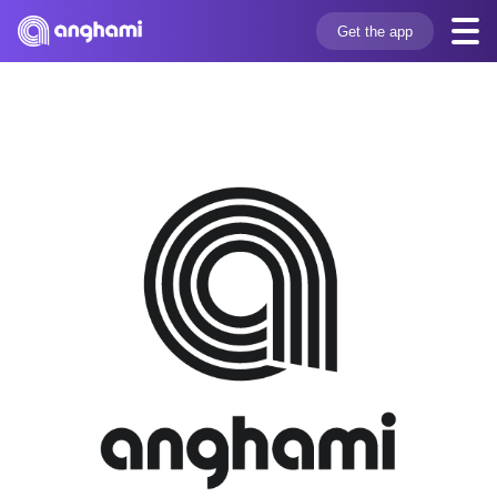
Get the app