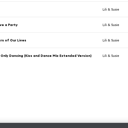
Lili & Susie
ve a Party
Lili & Susie
rs of Our Lives
Lili & Susie
Only Dancing (Kiss and Dance Mix Extended Version)
Lili & Susie