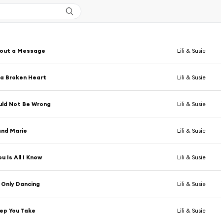
 out a Message
Lili & Susie
h a Broken Heart
Lili & Susie
uld Not Be Wrong
Lili & Susie
and Marie
Lili & Susie
u Is All I Know
Lili & Susie
 Only Dancing
Lili & Susie
ep You Take
Lili & Susie