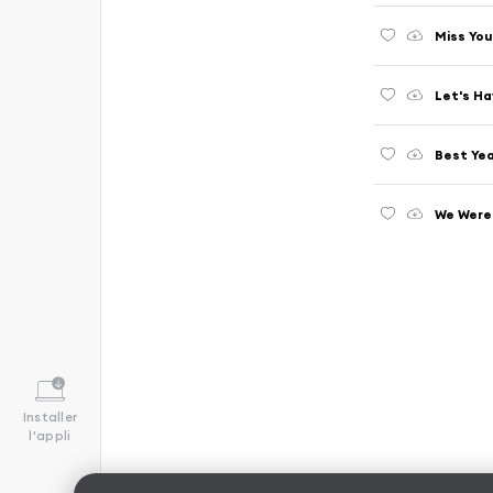
Miss You
Let's Ha
Best Yea
We Were 
Installer
l'appli