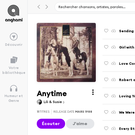
Sending
Découvrir
Girl wit
Love Co
Votre
bibliothèque
Robert 
Anytime
Loving Yo
Humeur et
Genre
Lili & Susie
11
TITRES
RELEASE DATE
MARS 1988
We Were
Écouter
J'aime
Every St