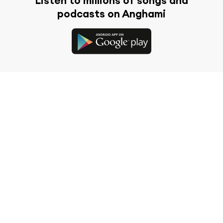
Listen to millions of songs and
podcasts on Anghami