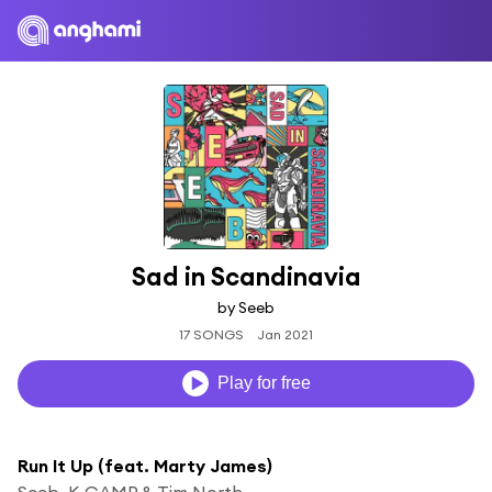
Sad in Scandinavia
by Seeb
17 SONGS
Jan 2021
Play for free
Run It Up (feat. Marty James)
Seeb, K CAMP & Tim North