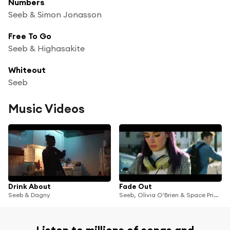
Numbers
Seeb & Simon Jonasson
Free To Go
Seeb & Highasakite
Whiteout
Seeb
Music Videos
Drink About
Fade Out
Seeb & Dagny
Seeb, Olivia O'Brien & Space Primates