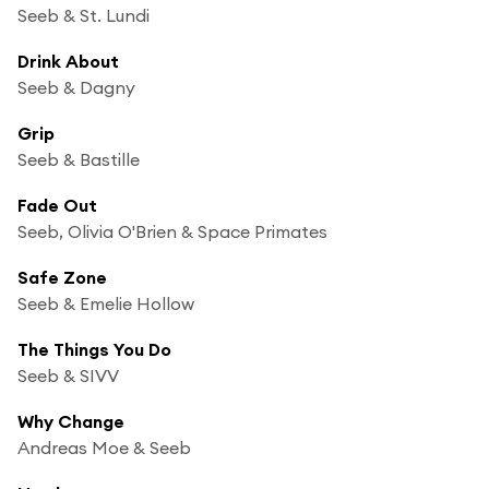
Seeb & St. Lundi
Drink About
Seeb & Dagny
Grip
Seeb & Bastille
Fade Out
Seeb, Olivia O'Brien & Space Primates
Safe Zone
Seeb & Emelie Hollow
The Things You Do
Seeb & SIVV
Why Change
Andreas Moe & Seeb