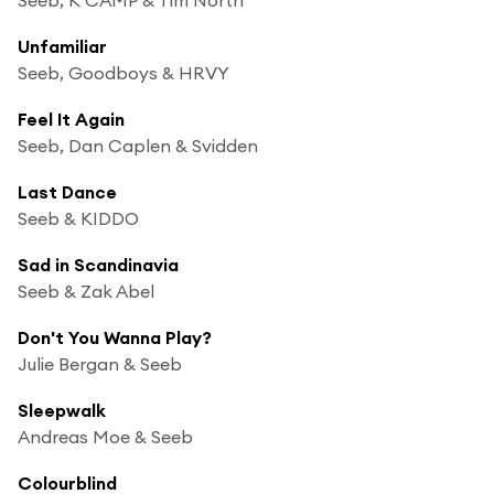
Unfamiliar
Seeb, Goodboys & HRVY
Feel It Again
Seeb, Dan Caplen & Svidden
Last Dance
Seeb & KIDDO
Sad in Scandinavia
Seeb & Zak Abel
Don't You Wanna Play?
Julie Bergan & Seeb
Sleepwalk
Andreas Moe & Seeb
Colourblind