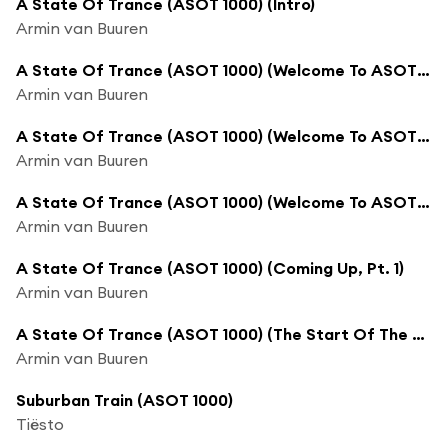
A State Of Trance (ASOT 1000) (Intro)
Armin van Buuren
A State Of Trance (ASOT 1000) (Welcome To ASOT Episode 1000, Pt. 1)
Armin van Buuren
A State Of Trance (ASOT 1000) (Welcome To ASOT Episode 1000, Pt. 2)
Armin van Buuren
A State Of Trance (ASOT 1000) (Welcome To ASOT Episode 1000, Pt. 3)
Armin van Buuren
A State Of Trance (ASOT 1000) (Coming Up, Pt. 1)
Armin van Buuren
A State Of Trance (ASOT 1000) (The Start Of The Top 50)
Armin van Buuren
Suburban Train (ASOT 1000)
Tiësto