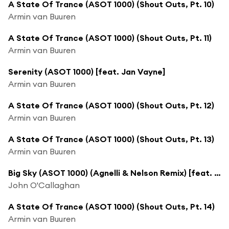
A State Of Trance (ASOT 1000) (Shout Outs, Pt. 10)
Armin van Buuren
A State Of Trance (ASOT 1000) (Shout Outs, Pt. 11)
Armin van Buuren
Serenity (ASOT 1000) [feat. Jan Vayne]
Armin van Buuren
A State Of Trance (ASOT 1000) (Shout Outs, Pt. 12)
Armin van Buuren
A State Of Trance (ASOT 1000) (Shout Outs, Pt. 13)
Armin van Buuren
Big Sky (ASOT 1000) (Agnelli & Nelson Remix) [feat. Audrey Gallagher]
John O'Callaghan
A State Of Trance (ASOT 1000) (Shout Outs, Pt. 14)
Armin van Buuren