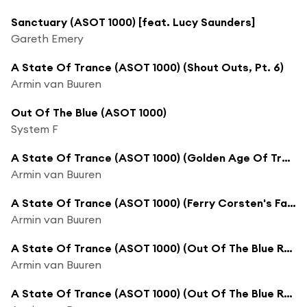
Sanctuary (ASOT 1000) [feat. Lucy Saunders]
Gareth Emery
A State Of Trance (ASOT 1000) (Shout Outs, Pt. 6)
Armin van Buuren
Out Of The Blue (ASOT 1000)
System F
A State Of Trance (ASOT 1000) (Golden Age Of Trance)
Armin van Buuren
A State Of Trance (ASOT 1000) (Ferry Corsten's Favorite Track)
Armin van Buuren
A State Of Trance (ASOT 1000) (Out Of The Blue Recap, Pt. 1)
Armin van Buuren
A State Of Trance (ASOT 1000) (Out Of The Blue Recap, Pt. 2)