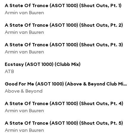
A State Of Trance (ASOT 1000) (Shout Outs, Pt. 1)
Armin van Buuren
A State Of Trance (ASOT 1000) (Shout Outs, Pt. 2)
Armin van Buuren
A State Of Trance (ASOT 1000) (Shout Outs, Pt. 3)
Armin van Buuren
Ecstasy (ASOT 1000) (Clubb Mix)
ATB
Good For Me (ASOT 1000) (Above & Beyond Club Mix) [feat. Zoë Johnston]
Above & Beyond
A State Of Trance (ASOT 1000) (Shout Outs, Pt. 4)
Armin van Buuren
A State Of Trance (ASOT 1000) (Shout Outs, Pt. 5)
Armin van Buuren