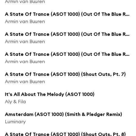
Armin van Buuren
A State Of Trance (ASOT 1000) (Out Of The Blue Recap, Pt. 3)
Armin van Buuren
A State Of Trance (ASOT 1000) (Out Of The Blue Recap, Pt. 4)
Armin van Buuren
A State Of Trance (ASOT 1000) (Out Of The Blue Recap, Pt. 5)
Armin van Buuren
A State Of Trance (ASOT 1000) (Shout Outs, Pt. 7)
Armin van Buuren
It's All About The Melody (ASOT 1000)
Aly & Fila
Amsterdam (ASOT 1000) (Smith & Pledger Remix)
Luminary
A State Of Trance (ASOT 1000) (Shout Outs, Pt. 8)