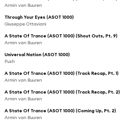
Armin van Buuren
Through Your Eyes (ASOT 1000)
Giuseppe Ottaviani
A State Of Trance (ASOT 1000) (Shout Outs, Pt. 9)
Armin van Buuren
Universal Nation (ASOT 1000)
Push
A State Of Trance (ASOT 1000) (Track Recap, Pt. 1)
Armin van Buuren
A State Of Trance (ASOT 1000) (Track Recap, Pt. 2)
Armin van Buuren
A State Of Trance (ASOT 1000) (Coming Up, Pt. 2)
Armin van Buuren