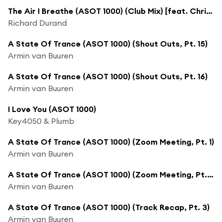
The Air I Breathe (ASOT 1000) (Club Mix) [feat. Christina Novelli]
Richard Durand
A State Of Trance (ASOT 1000) (Shout Outs, Pt. 15)
Armin van Buuren
A State Of Trance (ASOT 1000) (Shout Outs, Pt. 16)
Armin van Buuren
I Love You (ASOT 1000)
Key4050 & Plumb
A State Of Trance (ASOT 1000) (Zoom Meeting, Pt. 1)
Armin van Buuren
A State Of Trance (ASOT 1000) (Zoom Meeting, Pt. 2)
Armin van Buuren
A State Of Trance (ASOT 1000) (Track Recap, Pt. 3)
Armin van Buuren