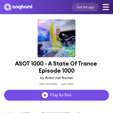
Get the app
ASOT 1000 - A State Of Trance 
Episode 1000
by Armin van Buuren
200 SONGS
Jan 2021
Play for free