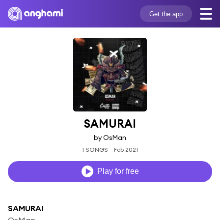
Get the app
SAMURAI
by OsMan
1 SONGS
Feb 2021
Play for free
SAMURAI
OsMan