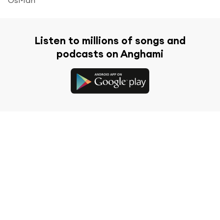
Listen to millions of songs and
podcasts on Anghami