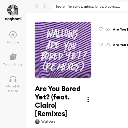
Are You 
Explore
Are You 
Your Library
Are You Bored
Mood &
Genre
Yet? (feat.
Clairo)
[Remixes]
Wallows