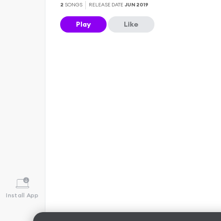
2
SONGS
RELEASE DATE
JUN 2019
Play
Like
Install App