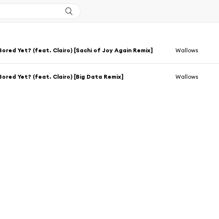
Bored Yet? (feat. Clairo) [Sachi of Joy Again Remix]
Wallows
Bored Yet? (feat. Clairo) [Big Data Remix]
Wallows