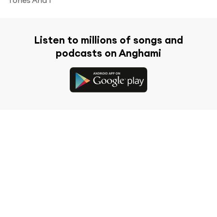
Listen to millions of songs and
podcasts on Anghami