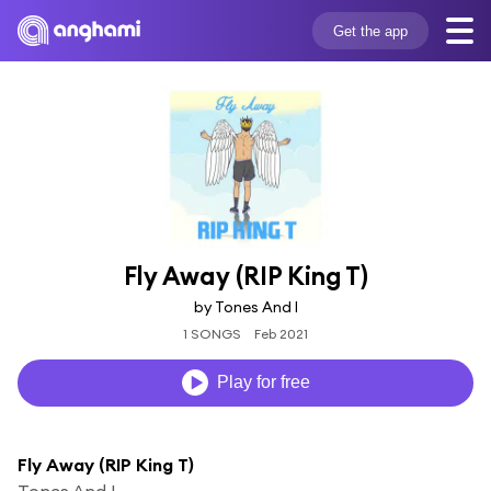
Get the app
Fly Away (RIP King T)
by Tones And I
1 SONGS
Feb 2021
Play for free
Fly Away (RIP King T)
Tones And I