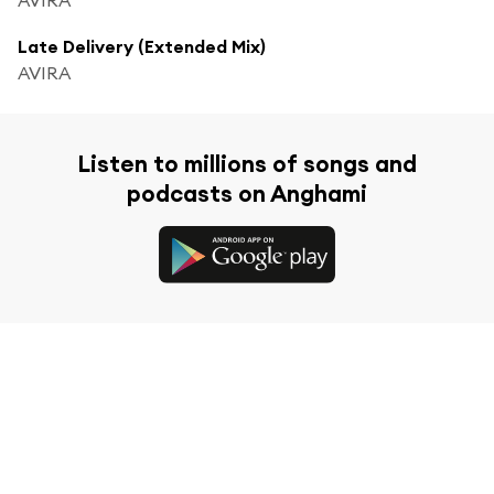
Late Delivery (Extended Mix)
AVIRA
Listen to millions of songs and
podcasts on Anghami