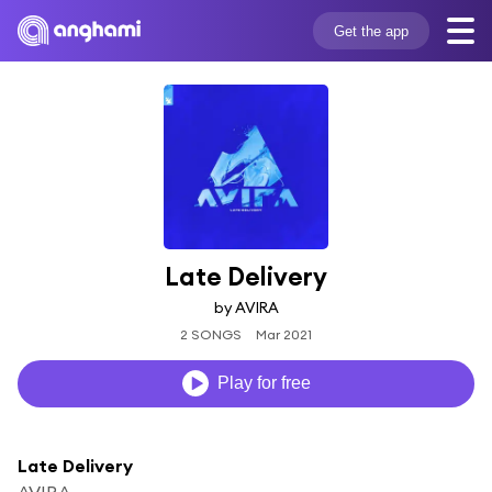
Get the app
Late Delivery
by AVIRA
2 SONGS
Mar 2021
Play for free
Late Delivery
AVIRA