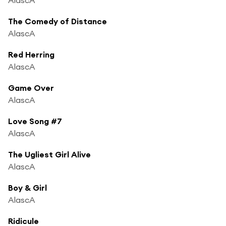
The Comedy of Distance
AlascA
Red Herring
AlascA
Game Over
AlascA
Love Song #7
AlascA
The Ugliest Girl Alive
AlascA
Boy & Girl
AlascA
Ridicule