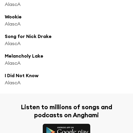
AlascA
Wookie
AlascA
Song for Nick Drake
AlascA
Melancholy Lake
AlascA
I Did Not Know
AlascA
Listen to millions of songs and
podcasts on Anghami