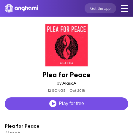
Get the app
Plea for Peace
by AlascA
12 SONGS
Oct 2018
Play for free
Plea for Peace
AlascA