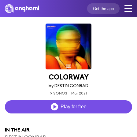
Get the app
COLORWAY
by DESTIN CONRAD
9 SONGS
Mar 2021
Play for free
IN THE AIR
DESTIN CONRAD