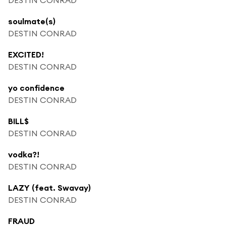
soulmate(s)
DESTIN CONRAD
EXCITED!
DESTIN CONRAD
yo confidence
DESTIN CONRAD
BILL$
DESTIN CONRAD
vodka?!
DESTIN CONRAD
LAZY (feat. Swavay)
DESTIN CONRAD
FRAUD