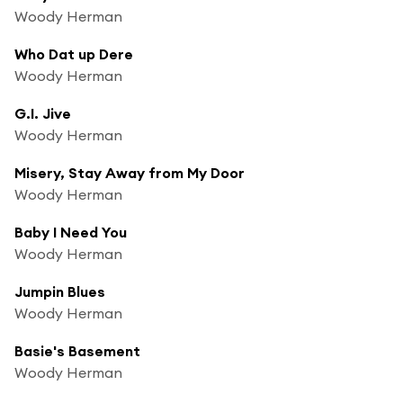
Woody Herman
Who Dat up Dere
Woody Herman
G.I. Jive
Woody Herman
Misery, Stay Away from My Door
Woody Herman
Baby I Need You
Woody Herman
Jumpin Blues
Woody Herman
Basie's Basement
Woody Herman