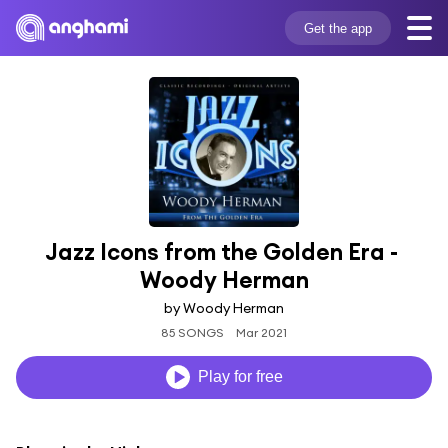
Get the app
Jazz Icons from the Golden Era - 
Woody Herman
by Woody Herman
85 SONGS
Mar 2021
Play for free