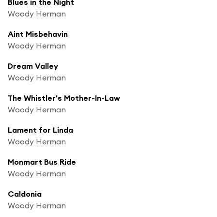
Blues in the Night
Woody Herman
Aint Misbehavin
Woody Herman
Dream Valley
Woody Herman
The Whistler's Mother-In-Law
Woody Herman
Lament for Linda
Woody Herman
Monmart Bus Ride
Woody Herman
Caldonia
Woody Herman