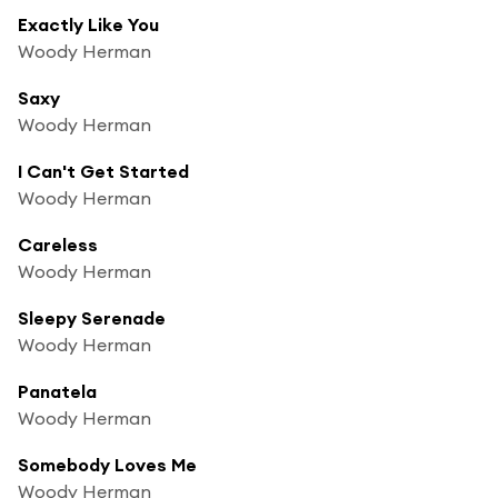
Exactly Like You
Woody Herman
Saxy
Woody Herman
I Can't Get Started
Woody Herman
Careless
Woody Herman
Sleepy Serenade
Woody Herman
Panatela
Woody Herman
Somebody Loves Me
Woody Herman