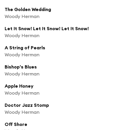
The Golden Wedding
Woody Herman
Let It Snow! Let It Snow! Let It Snow!
Woody Herman
A String of Pearls
Woody Herman
Bishop's Blues
Woody Herman
Apple Honey
Woody Herman
Doctor Jazz Stomp
Woody Herman
Off Shore