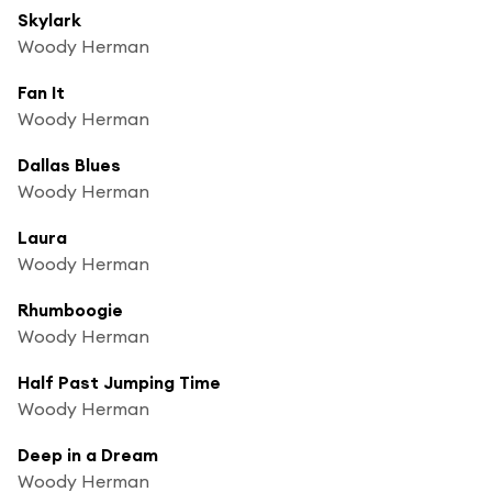
Skylark
Woody Herman
Fan It
Woody Herman
Dallas Blues
Woody Herman
Laura
Woody Herman
Rhumboogie
Woody Herman
Half Past Jumping Time
Woody Herman
Deep in a Dream
Woody Herman