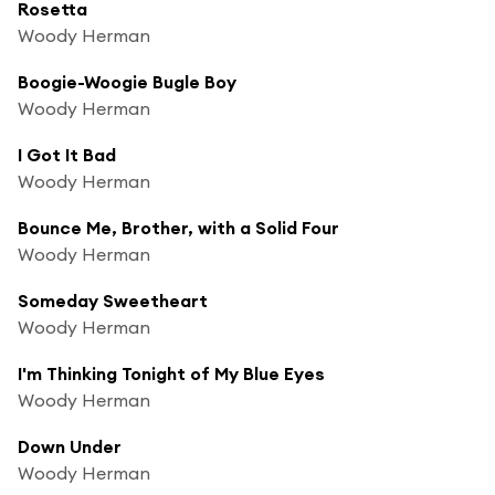
Rosetta
Woody Herman
Boogie-Woogie Bugle Boy
Woody Herman
I Got It Bad
Woody Herman
Bounce Me, Brother, with a Solid Four
Woody Herman
Someday Sweetheart
Woody Herman
I'm Thinking Tonight of My Blue Eyes
Woody Herman
Down Under
Woody Herman