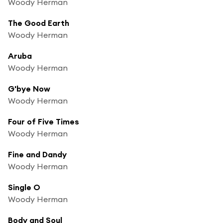
Woody Herman
The Good Earth
Woody Herman
Aruba
Woody Herman
G'bye Now
Woody Herman
Four of Five Times
Woody Herman
Fine and Dandy
Woody Herman
Single O
Woody Herman
Body and Soul