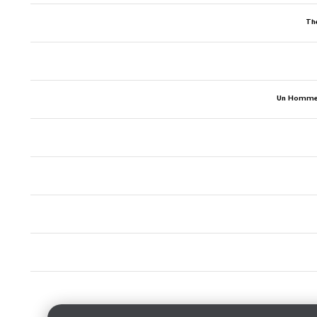
Th
Un Homme