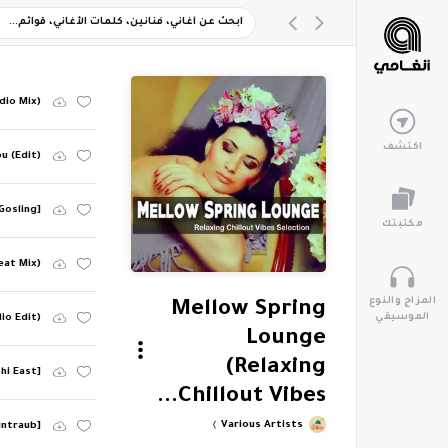
dio Mix)
اكتشف
u (Edit)
 Gosling]
مكتبتك
eat Mix)
المزاج والنوع
Mellow Spring
الموسيقي
io Edit)
Lounge
(Relaxing
thi East]
Chillout Vibes...
Various Artists
intraub]