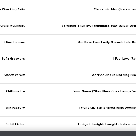
e Wrecking Balls
Electronic Man (Instrumen
Craig McKnight
Stronger Than Ever (Midnight Sexy Guitar Lou
 Et Une Femme
Une Rose Pour Emily (French Cafe Ra
Sofa Groovers
I Feel Love (R
Sweet Velvet
Worried About Nothing (Sh
Chilhouette
Your Name (When Blues Goes Lounge Vo
Silk Factory
I Want the Same (Electronic Downb
Soleil Fisher
Tonight Tonight Tonight (Instrumen