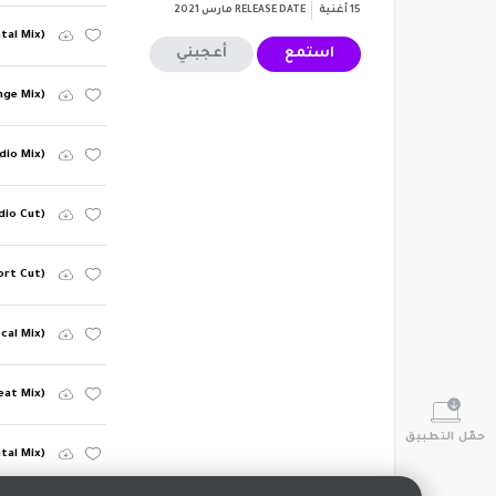
مارس 2021
RELEASE DATE
أغنية
15
tal Mix)
أعجبني
استمع
nge Mix)
dio Mix)
adio Cut)
ort Cut)
cal Mix)
eat Mix)
حمّل التطبيق
tal Mix)