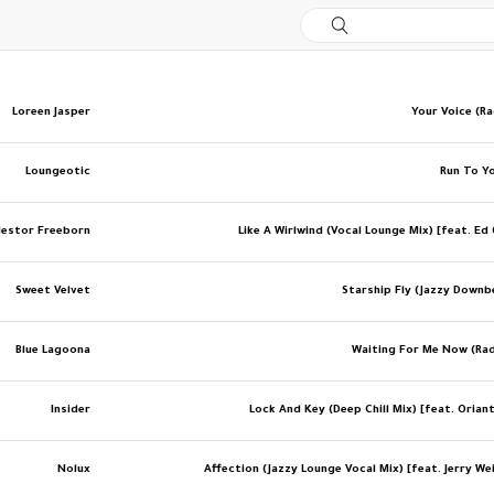
Loreen Jasper
Your Voice (Ra
Loungeotic
Run To Yo
estor Freeborn
Like A Wirlwind (Vocal Lounge Mix) [feat. Ed
Sweet Velvet
Starship Fly (Jazzy Downb
Blue Lagoona
Waiting For Me Now (Rad
Insider
Lock And Key (Deep Chill Mix) [feat. Orian
Nolux
Affection (Jazzy Lounge Vocal Mix) [feat. Jerry We